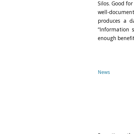
Silos. Good for
well-documente
produces a da
“Information 
enough benefit
News