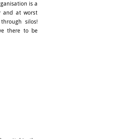
rganisation is a
cy and at worst
through silos!
ve there to be