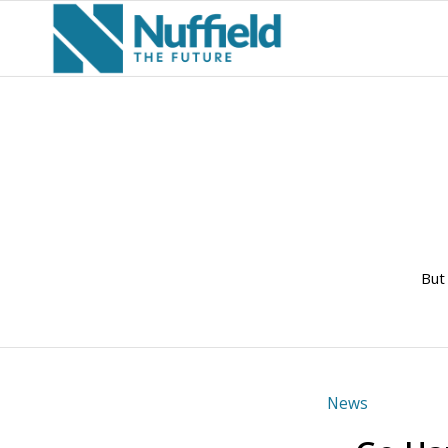
But
News