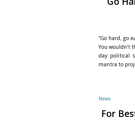
Go Har
“Go hard, go e
You wouldn’t th
day political 
mantra to proj
News
For Bes