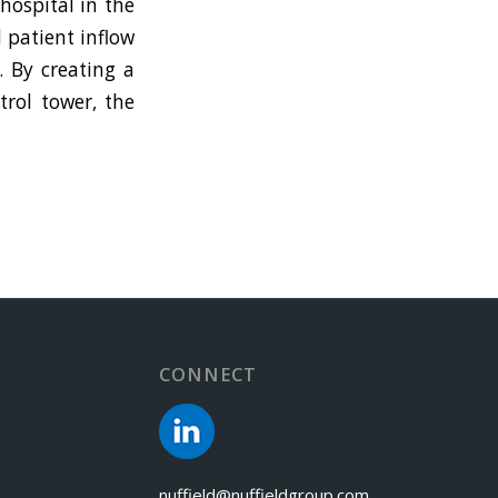
hospital in the
 patient inflow
. By creating a
trol tower, the
CONNECT
nuffield@nuffieldgroup.com