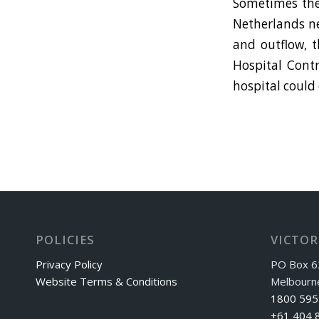
Sometimes the 
Netherlands ne
and outflow, t
Hospital Contr
hospital could
POLICIES
VICTOR
Privacy Policy
PO Box 6
Website Terms & Conditions
Melbourn
1800 595
+61 404 