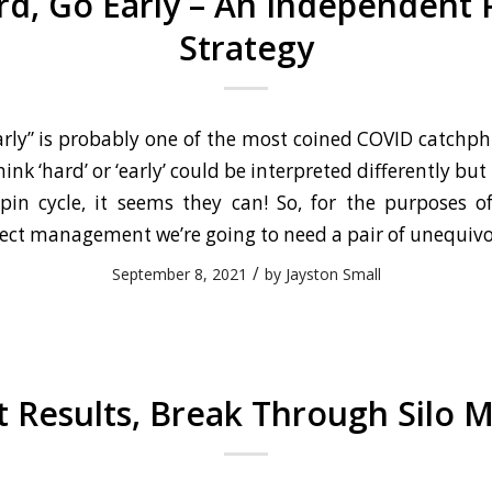
d, Go Early – An Independent 
Strategy
arly” is probably one of the most coined COVID catchphr
ink ‘hard’ or ‘early’ could be interpreted differently bu
spin cycle, it seems they can! So, for the purposes o
ect management we’re going to need a pair of unequivo
/
September 8, 2021
by
Jayston Small
t Results, Break Through Silo M