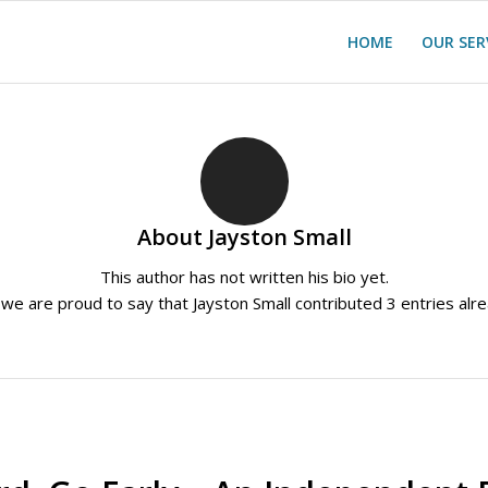
HOME
OUR SER
About
Jayston Small
This author has not written his bio yet.
 we are proud to say that
Jayston Small
contributed 3 entries alre