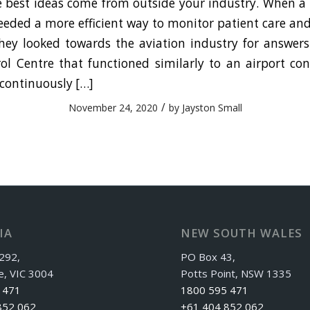
best ideas come from outside your industry. When a 
eded a more efficient way to monitor patient care and
hey looked towards the aviation industry for answers
ol Centre that functioned similarly to an airport con
 continuously […]
/
November 24, 2020
by
Jayston Small
IA
NEW SOUTH WALES
292,
PO Box 43,
e, VIC 3004
Potts Point, NSW 1335
 471
1800 595 471
852 062
+61 404 852 062