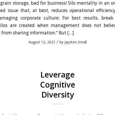
 grain storage, bad for business! Silo mentality in an o
d issue that, at best, reduces operational efficien
maging corporate culture; For best results, break 
silos are created when management does not belie
 from sharing information.” But […]
/
August 12, 2021
by
Jayston Small
Leverage
Cognitive
Diversity