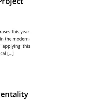
Project
ases this year.
t in the modern-
f applying this
cal […]
entality