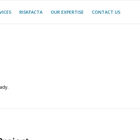
VICES
RISKFACTA
OUR EXPERTISE
CONTACT US
ady.