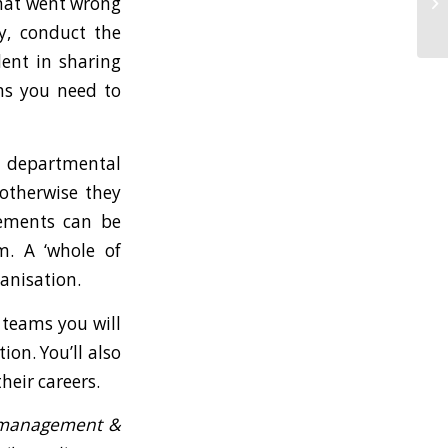
what went wrong
y, conduct the
dent in sharing
ons you need to
n departmental
 otherwise they
vements can be
m. A ‘whole of
anisation.
 teams you will
ion. You’ll also
heir careers.
y management &