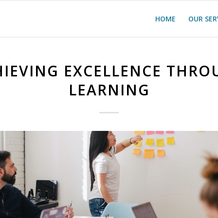
HOME
OUR SER
HIEVING EXCELLENCE THRO
LEARNING