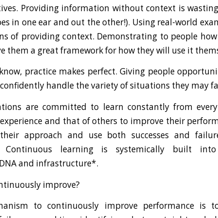
atives. Providing information without context is wasting
es in one ear and out the other!). Using real-world exa
ns of providing context. Demonstrating to people how
ve them a great framework for how they will use it them
 know, practice makes perfect. Giving people opportunit
onfidently handle the variety of situations they may fa
ations are committed to learn constantly from every
 experience and that of others to improve their perfor
 their approach and use both successes and failur
s. Continuous learning is systemically built into
 DNA and infrastructure*.
ntinuously improve?
anism to continuously improve performance is to