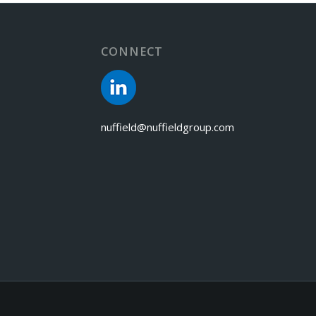
CONNECT
nuffield@nuffieldgroup.com