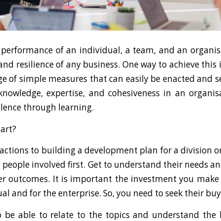
performance of an individual, a team, and an organisat
and resilience of any business. One way to achieve this i
ge of simple measures that can easily be enacted and 
knowledge, expertise, and cohesiveness in an organisa
llence through learning.
tart?
 actions to building a development plan for a division 
he people involved first. Get to understand their needs 
ter outcomes. It is important the investment you make 
ual and for the enterprise. So, you need to seek their buy
 be able to relate to the topics and understand the 