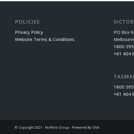
POLICIES
VICTOR
Privacy Policy
PO Box 6
Website Terms & Conditions
Melbourn
1800 595
+61 404 
TASMA
1800 595
+61 404 
© Copyright 2021 - Nuffield Group -
Powered By Chill