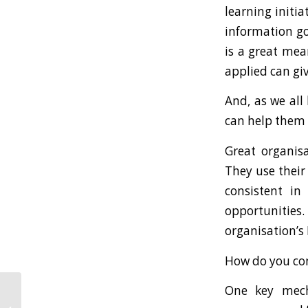
learning initi
information go
is a great mea
applied can gi
And, as we all
can help them c
Great organis
They use their
consistent in
opportunitie
organisation’s
How do you co
One key mech
How To Frame A