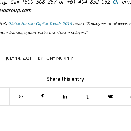
ning.
Call 1300 308 257 or +61 404 852 062
Or
emai
ieldgroup.com
tte’s
Global Human Capital Trends 2016
report “Employees at all levels e
nuous learning opportunities from their employers”
/
JULY 14, 2021
BY
TONY MURPHY
Share this entry