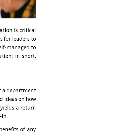
ion is critical
s for leaders to
self-managed to
tion; in short,
or a department
and ideas on how
yields a return
-in.
benefits of any