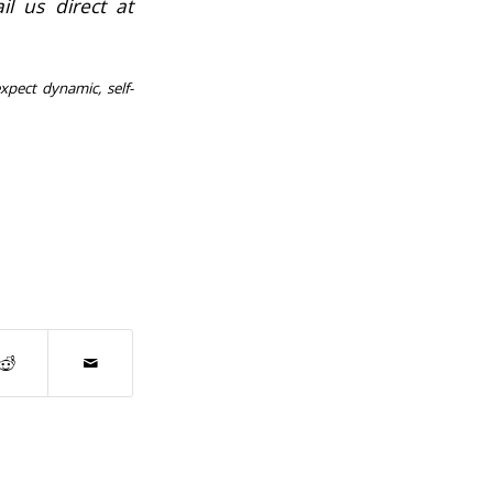
l us direct at
xpect dynamic, self-