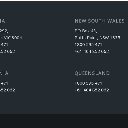
IA
NEW SOUTH WALES
292,
PO Box 43,
e, VIC 3004
Potts Point, NSW 1335
 471
1800 595 471
852 062
+61 404 852 062
NIA
QUEENSLAND
 471
1800 595 471
852 062
+61 404 852 062