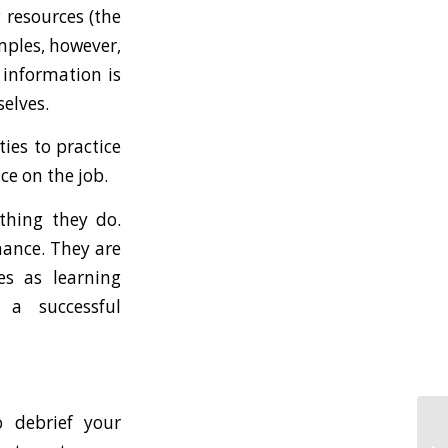
 resources (the
mples, however,
 information is
selves.
ies to practice
ce on the job.
thing they do.
mance. They are
es as learning
 a successful
 debrief your