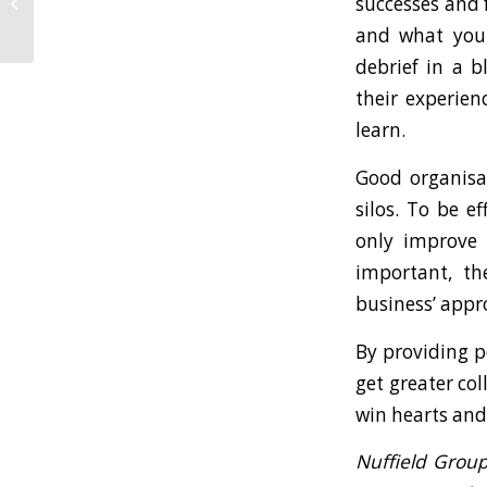
successes and 
Business Continuity
Plan
and what you 
debrief in a b
their experien
learn.
Good organisa
silos. To be e
only improve 
important, th
business’ appr
By providing p
get greater col
win hearts and 
Nuffield Grou