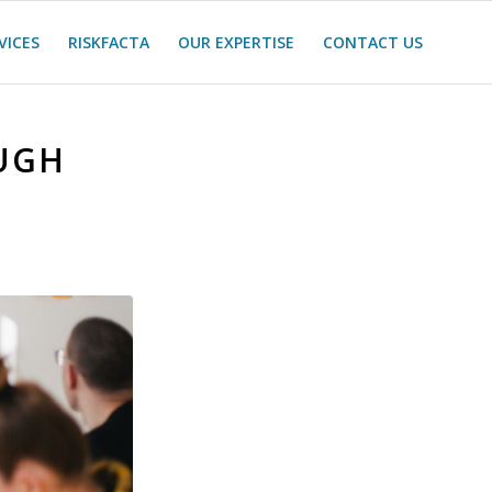
VICES
RISKFACTA
OUR EXPERTISE
CONTACT US
UGH