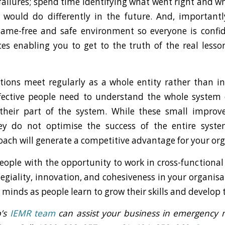
failures; spend time identifying what went right and 
would do differently in the future. And, importantl
lame-free and safe environment so everyone is confi
ces enabling you to get to the truth of the real less
tions meet regularly as a whole entity rather than i
ffective people need to understand the whole system
their part of the system. While these small impro
ey do not optimise the success of the entire syste
oach will generate a competitive advantage for your org
eople with the opportunity to work in cross-functional
legiality, innovation, and cohesiveness in your organisat
minds as people learn to grow their skills and develop t
p’s
IEMR team
can assist your business in emergenc