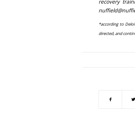
recovery trai
nuffield@nuff
*according to Deloi
directed, and conti