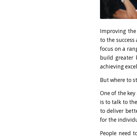
Improving the 
to the success 
focus on a ran
build greater 
achieving exce
But where to s
One of the key
is to talk to t
to deliver bet
for the individ
People need to